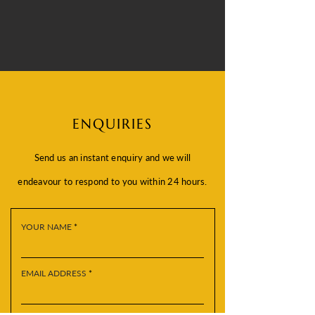
ENQUIRIES
Send us an instant enquiry and we will
endeavour to respond to you within 24 hours.
YOUR NAME
EMAIL ADDRESS