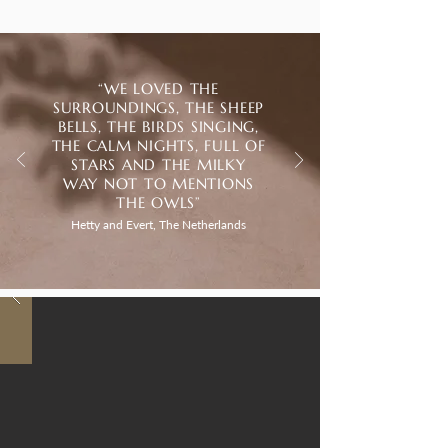
“WE LOVED THE
SURROUNDINGS, THE SHEEP
BELLS, THE BIRDS SINGING,
THE CALM NIGHTS, FULL OF
STARS AND THE MILKY
WAY NOT TO MENTIONS
THE OWLS”
Hetty and Evert, The Netherlands