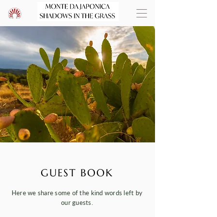
GUEST BOOK
Here we share some of the kind words left by
our guests.