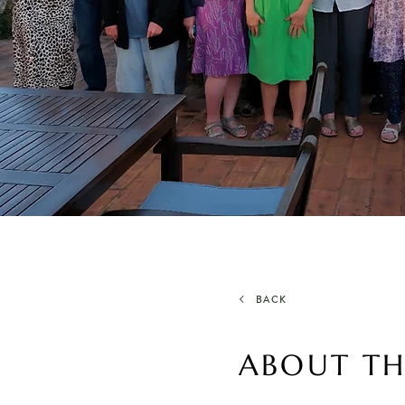
BACK
ABOUT TH