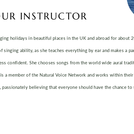
UR INSTRUCTOR
ging holidays in beautiful places in the UK and abroad for about 
of singing ability, as she teaches everything by ear and makes a par
ess confident. She chooses songs from the world wide aural tradit
is a member of the Natural Voice Network and works within their 
ty, passionately believing that everyone should have the chance to 