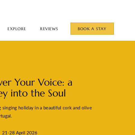
EXPLORE
REVIEWS
BOOK A STAY
ver Your Voice: a
ey into the Soul
singing holiday in a beautiful cork and olive
rtugal.
21-28 April 2026