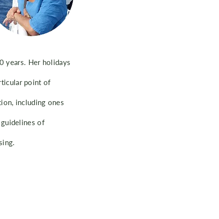
20 years. Her holidays
ticular point of
ion, including ones
guidelines of
sing.