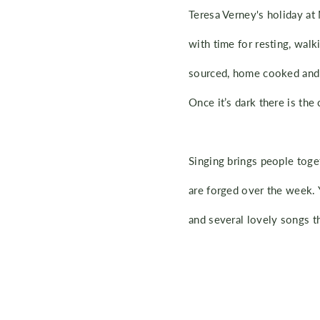
Teresa Verney's holiday at
with time for resting, walk
sourced, home cooked and d
Once it’s dark there is the 
Singing brings people toge
are forged over the week. 
and several lovely songs t