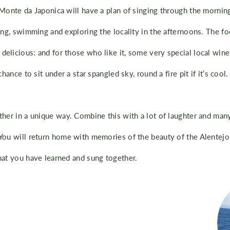
 Monte da Japonica will have a plan of singing through the morning
ing, swimming and exploring the locality in the afternoons. The fo
elicious: and for those who like it, some very special local wine 
chance to sit under a star spangled sky, round a fire pit if it’s cool.
ther in a unique way. Combine this with a lot of laughter and man
You will return home with memories of the beauty of the Alentejo 
hat you have learned and sung together.