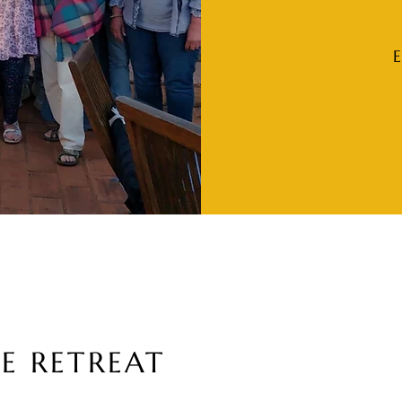
E RETREAT