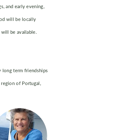
s, and early evening,
od will be locally
will be available.
y long term friendships
region of Portugal,