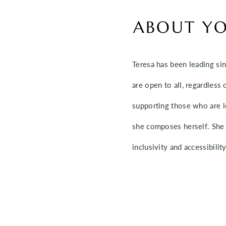
ABOUT YO
Teresa has been leading sin
are open to all, regardless 
supporting those who are l
she composes herself. She 
inclusivity and accessibili