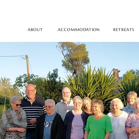
ABOUT
ACCOMMODATION
RETREATS