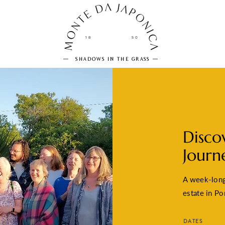
18
50
SHADOWS IN THE GRASS
Disco
Journ
A week-long 
estate in Po
DATES